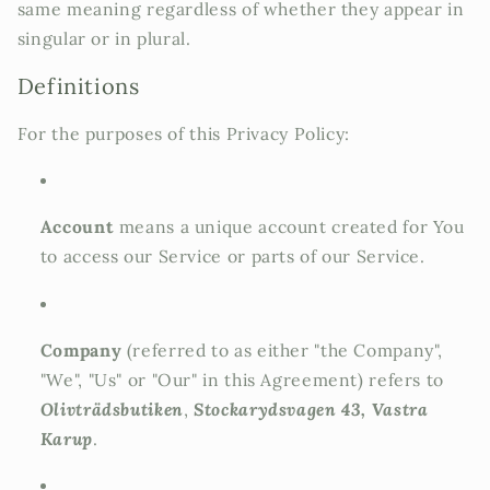
same meaning regardless of whether they appear in
singular or in plural.
Definitions
For the purposes of this Privacy Policy:
Account
means a unique account created for You
to access our Service or parts of our Service.
Company
(referred to as either "the Company",
"We", "Us" or "Our" in this Agreement) refers to
Olivträdsbutiken
,
Stockarydsvagen 43, Vastra
Karup
.