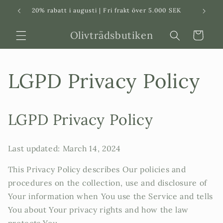
Svenska
Dansk
20% rabatt i augusti | Fri frakt över 5.000 SEK
in
Olivträdsbutiken
Varukorg
LGPD Privacy Policy
LGPD Privacy Policy
Last updated: March 14, 2024
This Privacy Policy describes Our policies and
procedures on the collection, use and disclosure of
Your information when You use the Service and tells
You about Your privacy rights and how the law