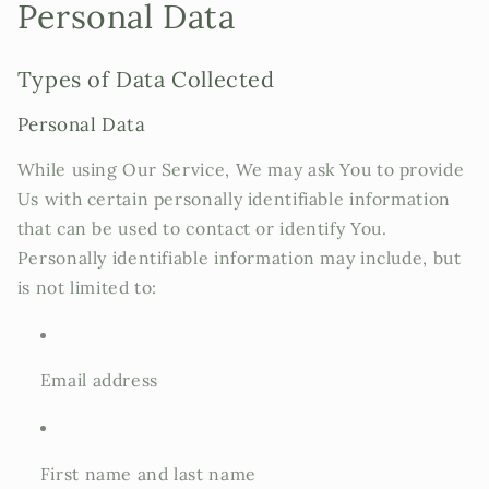
Personal Data
Types of Data Collected
Personal Data
While using Our Service, We may ask You to provide
Us with certain personally identifiable information
that can be used to contact or identify You.
Personally identifiable information may include, but
is not limited to:
Email address
First name and last name