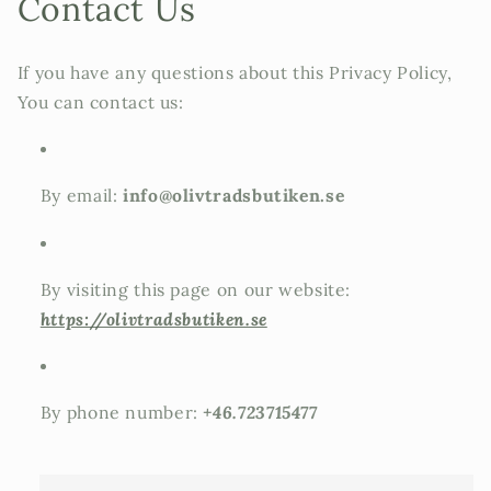
Contact Us
If you have any questions about this Privacy Policy,
You can contact us:
By email:
info@olivtradsbutiken.se
By visiting this page on our website:
https://olivtradsbutiken.se
By phone number:
+46.723715477