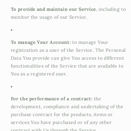
To provide and maintain our Service
, including to
monitor the usage of our Service.
To manage Your Account:
to manage Your
registration as a user of the Service. The Personal
Data You provide can give You access to different
functionalities of the Service that are available to
You as a registered user.
For the performance of a contract:
the
development, compliance and undertaking of the
purchase contract for the products, items or
services You have purchased or of any other
contract with Us through the Service.