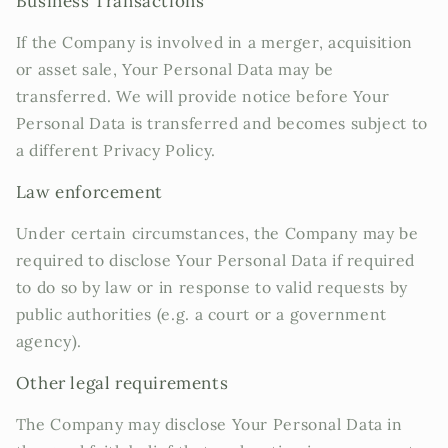
Business Transactions
If the Company is involved in a merger, acquisition
or asset sale, Your Personal Data may be
transferred. We will provide notice before Your
Personal Data is transferred and becomes subject to
a different Privacy Policy.
Law enforcement
Under certain circumstances, the Company may be
required to disclose Your Personal Data if required
to do so by law or in response to valid requests by
public authorities (e.g. a court or a government
agency).
Other legal requirements
The Company may disclose Your Personal Data in