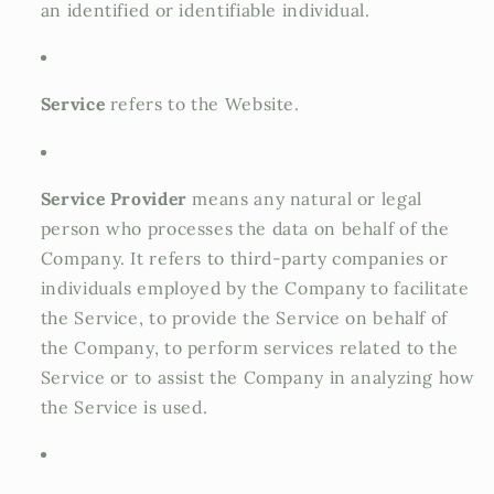
an identified or identifiable individual.
Service
refers to the Website.
Service Provider
means any natural or legal
person who processes the data on behalf of the
Company. It refers to third-party companies or
individuals employed by the Company to facilitate
the Service, to provide the Service on behalf of
the Company, to perform services related to the
Service or to assist the Company in analyzing how
the Service is used.