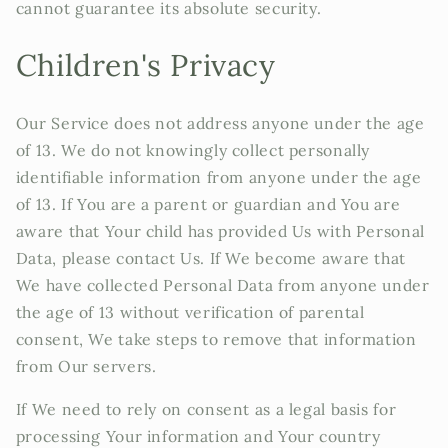
cannot guarantee its absolute security.
Children's Privacy
Our Service does not address anyone under the age
of 13. We do not knowingly collect personally
identifiable information from anyone under the age
of 13. If You are a parent or guardian and You are
aware that Your child has provided Us with Personal
Data, please contact Us. If We become aware that
We have collected Personal Data from anyone under
the age of 13 without verification of parental
consent, We take steps to remove that information
from Our servers.
If We need to rely on consent as a legal basis for
processing Your information and Your country