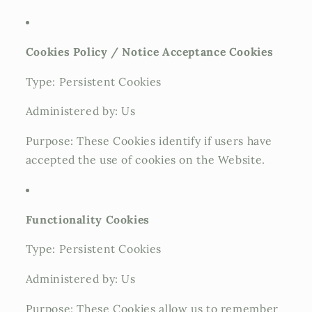
Cookies Policy / Notice Acceptance Cookies
Type: Persistent Cookies
Administered by: Us
Purpose: These Cookies identify if users have
accepted the use of cookies on the Website.
Functionality Cookies
Type: Persistent Cookies
Administered by: Us
Purpose: These Cookies allow us to remember