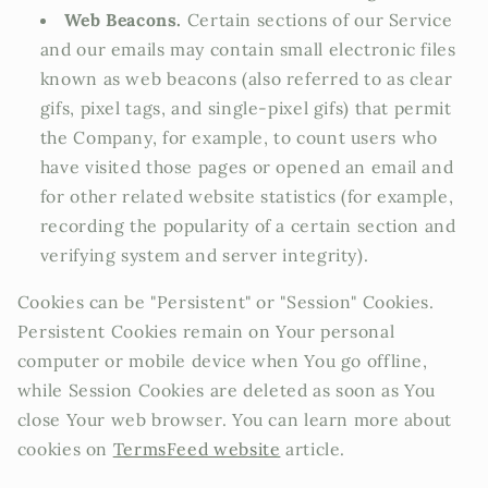
Web Beacons.
Certain sections of our Service
and our emails may contain small electronic files
known as web beacons (also referred to as clear
gifs, pixel tags, and single-pixel gifs) that permit
the Company, for example, to count users who
have visited those pages or opened an email and
for other related website statistics (for example,
recording the popularity of a certain section and
verifying system and server integrity).
Cookies can be "Persistent" or "Session" Cookies.
Persistent Cookies remain on Your personal
computer or mobile device when You go offline,
while Session Cookies are deleted as soon as You
close Your web browser. You can learn more about
cookies on
TermsFeed website
article.