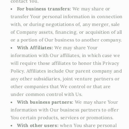
contact You.
For business transfers:
We may share or
transfer Your personal information in connection
with, or during negotiations of, any merger, sale
of Company assets, financing, or acquisition of all
or a portion of Our business to another company.
With Affiliates:
We may share Your
information with Our affiliates, in which case we
will require those affiliates to honor this Privacy
Policy. Affiliates include Our parent company and
any other subsidiaries, joint venture partners or
other companies that We control or that are
under common control with Us.
With business partners:
We may share Your
information with Our business partners to offer
You certain products, services or promotions.
With other users:
when You share personal