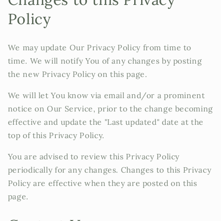
Policy
We may update Our Privacy Policy from time to
time. We will notify You of any changes by posting
the new Privacy Policy on this page.
We will let You know via email and/or a prominent
notice on Our Service, prior to the change becoming
effective and update the "Last updated" date at the
top of this Privacy Policy.
You are advised to review this Privacy Policy
periodically for any changes. Changes to this Privacy
Policy are effective when they are posted on this
page.