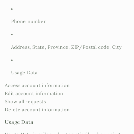
Phone number
Address, State, Province, ZIP/Postal code, City
Usage Data
Access account information
Edit account information
Show all requests
Delete account information
Usage Data