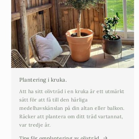
Plantering i kruka.
Att ha sitt olivträd i en kruka är ett utmärkt
sätt för att få till den härliga
medelhavskänslan på din altan eller balkon.
Räcker att plantera om ditt träd vartannat,
var tredje år.
Tips för omplantering av olivträd