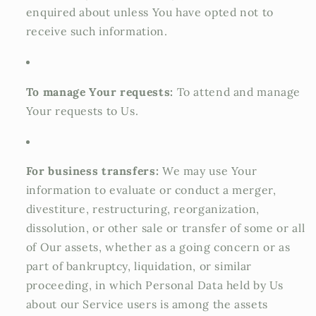
enquired about unless You have opted not to
receive such information.
To manage Your requests:
To attend and manage
Your requests to Us.
For business transfers:
We may use Your
information to evaluate or conduct a merger,
divestiture, restructuring, reorganization,
dissolution, or other sale or transfer of some or all
of Our assets, whether as a going concern or as
part of bankruptcy, liquidation, or similar
proceeding, in which Personal Data held by Us
about our Service users is among the assets