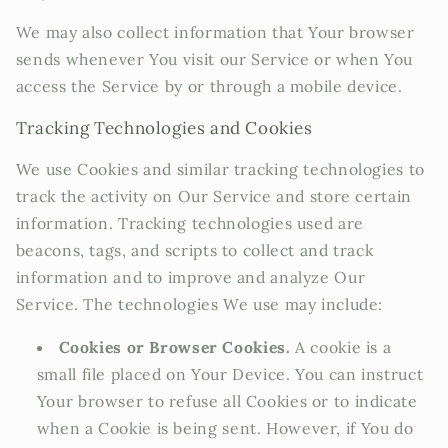
We may also collect information that Your browser
sends whenever You visit our Service or when You
access the Service by or through a mobile device.
Tracking Technologies and Cookies
We use Cookies and similar tracking technologies to
track the activity on Our Service and store certain
information. Tracking technologies used are
beacons, tags, and scripts to collect and track
information and to improve and analyze Our
Service. The technologies We use may include:
Cookies or Browser Cookies.
A cookie is a
small file placed on Your Device. You can instruct
Your browser to refuse all Cookies or to indicate
when a Cookie is being sent. However, if You do