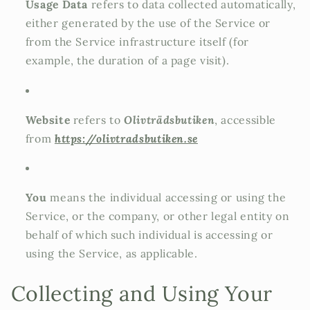
Usage Data
refers to data collected automatically,
either generated by the use of the Service or
from the Service infrastructure itself (for
example, the duration of a page visit).
Website
refers to
Olivträdsbutiken
, accessible
from
https://olivtradsbutiken.se
You
means the individual accessing or using the
Service, or the company, or other legal entity on
behalf of which such individual is accessing or
using the Service, as applicable.
Collecting and Using Your