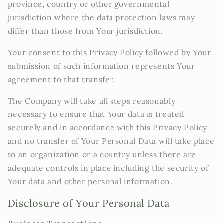
province, country or other governmental
jurisdiction where the data protection laws may
differ than those from Your jurisdiction.
Your consent to this Privacy Policy followed by Your
submission of such information represents Your
agreement to that transfer.
The Company will take all steps reasonably
necessary to ensure that Your data is treated
securely and in accordance with this Privacy Policy
and no transfer of Your Personal Data will take place
to an organization or a country unless there are
adequate controls in place including the security of
Your data and other personal information.
Disclosure of Your Personal Data