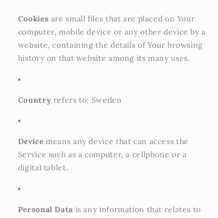
Cookies
are small files that are placed on Your
computer, mobile device or any other device by a
website, containing the details of Your browsing
history on that website among its many uses.
Country
refers to: Sweden
Device
means any device that can access the
Service such as a computer, a cellphone or a
digital tablet.
Personal Data
is any information that relates to