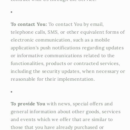
To contact You:
To contact You by email,
telephone calls, SMS, or other equivalent forms of
electronic communication, such as a mobile
application's push notifications regarding updates
or informative communications related to the
functionalities, products or contracted services,
including the security updates, when necessary or
reasonable for their implementation.
To provide You
with news, special offers and
general information about other goods, services
and events which we offer that are similar to
those that you have already purchased or