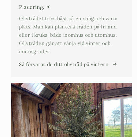
Placering. ☀
Olivträdet trivs bäst på en solig och varm
plats. Man kan plantera träden på friland
eller i kruka, både inomhus och utomhus.
Olivträden går att vänja vid vinter och
minusgrader.
Så förvarar du ditt olivträd på vintern