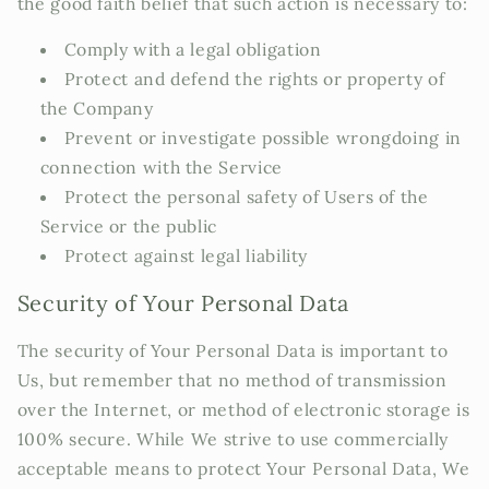
the good faith belief that such action is necessary to:
Comply with a legal obligation
Protect and defend the rights or property of
the Company
Prevent or investigate possible wrongdoing in
connection with the Service
Protect the personal safety of Users of the
Service or the public
Protect against legal liability
Security of Your Personal Data
The security of Your Personal Data is important to
Us, but remember that no method of transmission
over the Internet, or method of electronic storage is
100% secure. While We strive to use commercially
acceptable means to protect Your Personal Data, We