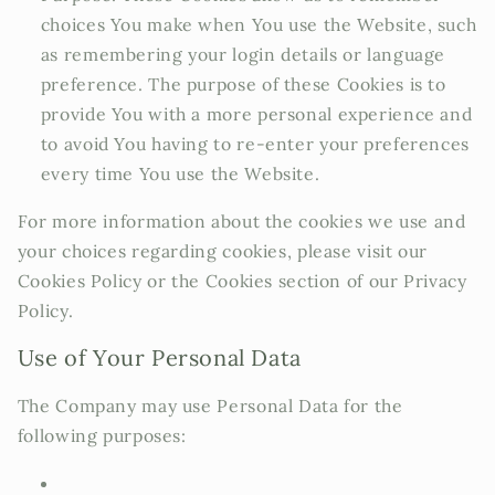
choices You make when You use the Website, such
as remembering your login details or language
preference. The purpose of these Cookies is to
provide You with a more personal experience and
to avoid You having to re-enter your preferences
every time You use the Website.
For more information about the cookies we use and
your choices regarding cookies, please visit our
Cookies Policy or the Cookies section of our Privacy
Policy.
Use of Your Personal Data
The Company may use Personal Data for the
following purposes: