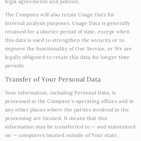
legal agreements and policies.
The Company will also retain Usage Data for
internal analysis purposes. Usage Data is generally
retained for a shorter period of time, except when
this data is used to strengthen the security or to
improve the functionality of Our Service, or We are
legally obligated to retain this data for longer time
periods.
Transfer of Your Personal Data
Your information, including Personal Data, is
processed at the Company's operating offices and in
any other places where the parties involved in the
processing are located. It means that this
information may be transferred to — and maintained
on — computers located outside of Your state,