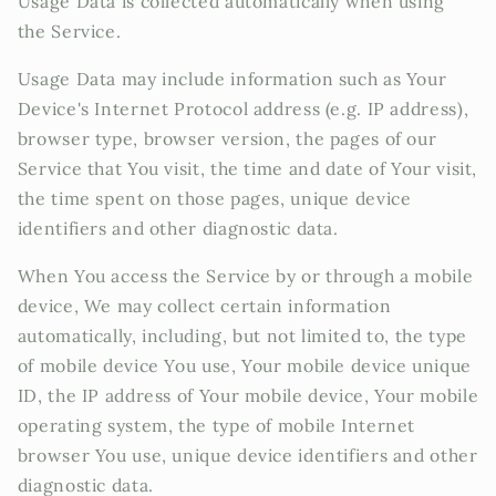
Usage Data is collected automatically when using
the Service.
Usage Data may include information such as Your
Device's Internet Protocol address (e.g. IP address),
browser type, browser version, the pages of our
Service that You visit, the time and date of Your visit,
the time spent on those pages, unique device
identifiers and other diagnostic data.
When You access the Service by or through a mobile
device, We may collect certain information
automatically, including, but not limited to, the type
of mobile device You use, Your mobile device unique
ID, the IP address of Your mobile device, Your mobile
operating system, the type of mobile Internet
browser You use, unique device identifiers and other
diagnostic data.