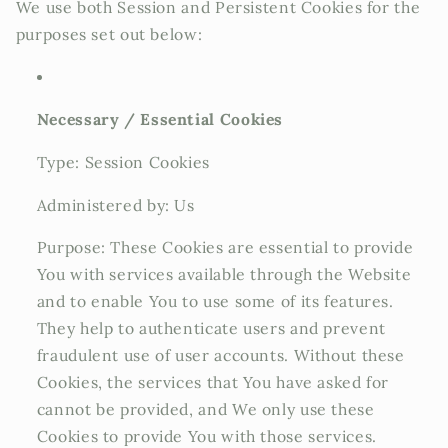
We use both Session and Persistent Cookies for the
purposes set out below:
Necessary / Essential Cookies
Type: Session Cookies
Administered by: Us
Purpose: These Cookies are essential to provide
You with services available through the Website
and to enable You to use some of its features.
They help to authenticate users and prevent
fraudulent use of user accounts. Without these
Cookies, the services that You have asked for
cannot be provided, and We only use these
Cookies to provide You with those services.