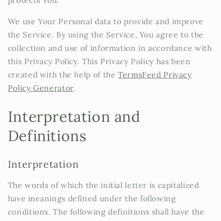
protects You.
We use Your Personal data to provide and improve
the Service. By using the Service, You agree to the
collection and use of information in accordance with
this Privacy Policy. This Privacy Policy has been
created with the help of the
TermsFeed Privacy
Policy Generator
.
Interpretation and
Definitions
Interpretation
The words of which the initial letter is capitalized
have meanings defined under the following
conditions. The following definitions shall have the