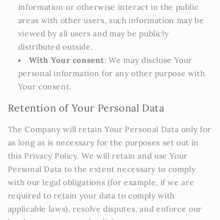
information or otherwise interact in the public
areas with other users, such information may be
viewed by all users and may be publicly
distributed outside.
With Your consent
: We may disclose Your
personal information for any other purpose with
Your consent.
Retention of Your Personal Data
The Company will retain Your Personal Data only for
as long as is necessary for the purposes set out in
this Privacy Policy. We will retain and use Your
Personal Data to the extent necessary to comply
with our legal obligations (for example, if we are
required to retain your data to comply with
applicable laws), resolve disputes, and enforce our