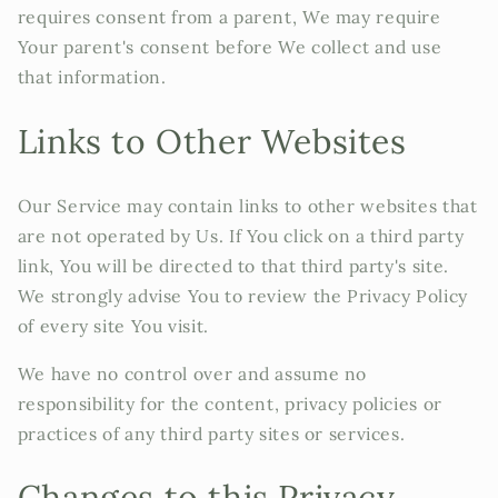
requires consent from a parent, We may require
Your parent's consent before We collect and use
that information.
Links to Other Websites
Our Service may contain links to other websites that
are not operated by Us. If You click on a third party
link, You will be directed to that third party's site.
We strongly advise You to review the Privacy Policy
of every site You visit.
We have no control over and assume no
responsibility for the content, privacy policies or
practices of any third party sites or services.
Changes to this Privacy