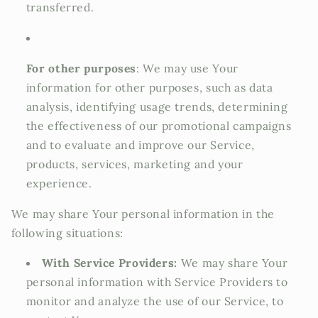
transferred.
For other purposes
: We may use Your
information for other purposes, such as data
analysis, identifying usage trends, determining
the effectiveness of our promotional campaigns
and to evaluate and improve our Service,
products, services, marketing and your
experience.
We may share Your personal information in the
following situations:
With Service Providers:
We may share Your
personal information with Service Providers to
monitor and analyze the use of our Service, to