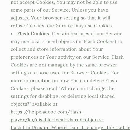
not accept Cookies, You may not be able to use
some parts of our Service. Unless you have
adjusted Your browser setting so that it will
refuse Cookies, our Service may use Cookies.
Flash Cookies.
Certain features of our Service
may use local stored objects (or Flash Cookies) to
collect and store information about Your
preferences or Your activity on our Service. Flash
Cookies are not managed by the same browser
settings as those used for Browser Cookies. For
more information on how You can delete Flash
Cookies, please read "Where can I change the
settings for disabling, or deleting local shared
objects?" available at
https://helpx.adobe.com/flash-
player/kb/disable-local-shared-objects-
flash.html#main_Where_can_I_change_the_setting